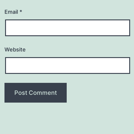
Email
*
Website