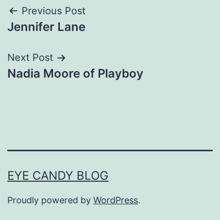
Post
Previous Post
Jennifer Lane
navigation
Next Post
Nadia Moore of Playboy
EYE CANDY BLOG
Proudly powered by
WordPress
.