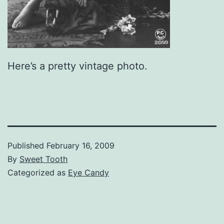
Here’s a pretty vintage photo.
Published
February 16, 2009
By
Sweet Tooth
Categorized as
Eye Candy