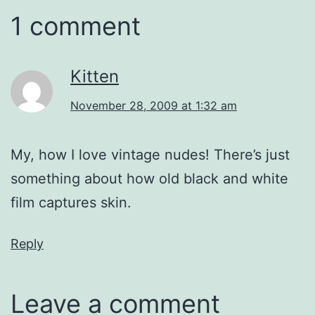
1 comment
Kitten
November 28, 2009 at 1:32 am
My, how I love vintage nudes! There’s just
something about how old black and white
film captures skin.
Reply
Leave a comment