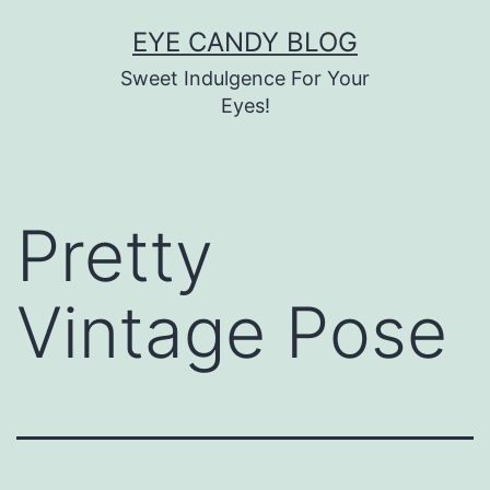
Skip
EYE CANDY BLOG
to
Sweet Indulgence For Your
content
Eyes!
Pretty
Vintage Pose