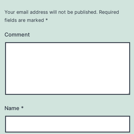
Your email address will not be published.
Required
fields are marked
*
Comment
Name
*