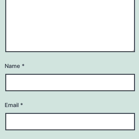
Name
*
Email
*