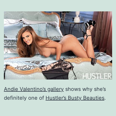
Andie Valentino’s gallery
shows why she’s
definitely one of
Hustler’s Busty Beauties
.