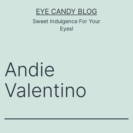
Skip
EYE CANDY BLOG
to
Sweet Indulgence For Your
content
Eyes!
Andie
Valentino