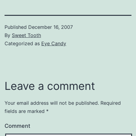
Published
December 16, 2007
By
Sweet Tooth
Categorized as
Eye Candy
Leave a comment
Your email address will not be published.
Required
fields are marked
*
Comment