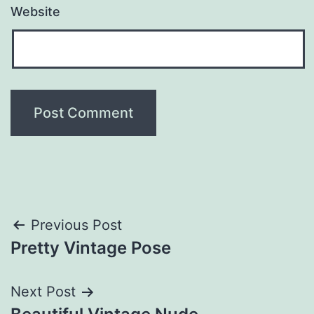
Website
Post
Previous Post
Pretty Vintage Pose
navigation
Next Post