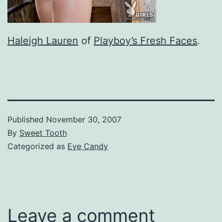
Haleigh Lauren
of
Playboy’s Fresh Faces
.
Published
November 30, 2007
By
Sweet Tooth
Categorized as
Eye Candy
Leave a comment