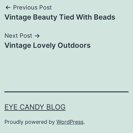
Post
Previous Post
Vintage Beauty Tied With Beads
navigation
Next Post
Vintage Lovely Outdoors
EYE CANDY BLOG
Proudly powered by
WordPress
.