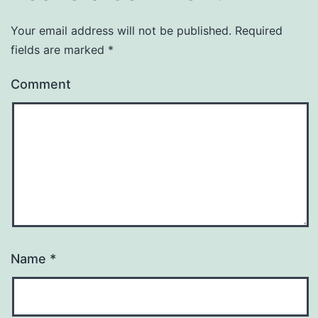
Your email address will not be published.
Required
fields are marked
*
Comment
Name
*