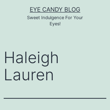
Skip
EYE CANDY BLOG
to
Sweet Indulgence For Your
content
Eyes!
Haleigh
Lauren