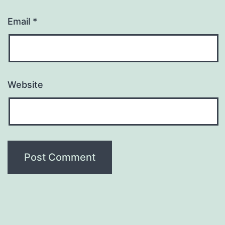
Email
*
Website